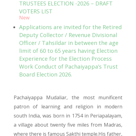
TRUSTEES ELECTION -2026 – DRAFT
VOTERS LIST
New
Applications are invited for the Retired
Deputy Collector / Revenue Divisional
Officer / Tahsildar in between the age
limit of 60 to 65 years having Election
Experience for the Election Process
Work Conduct of Pachaiyappa’s Trust
Board Election 2026.
Pachaiyappa Mudaliar, the most munificent
patron of learning and religion in modern
south India, was born in 1754 in Periapalayam,
a village about twenty five miles from Madras,
where there is famous Sakthi temple.His father,