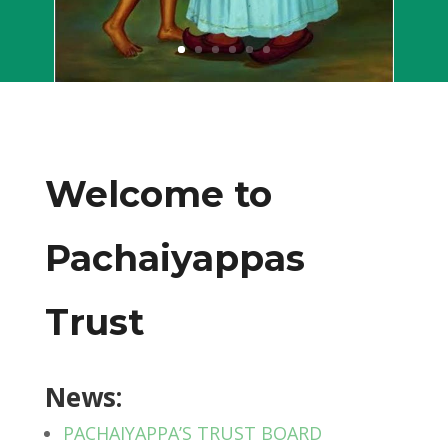
Welcome to
Pachaiyappas
Trust
News:
PACHAIYAPPA’S TRUST BOARD