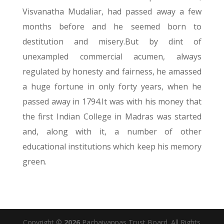
Visvanatha Mudaliar, had passed away a few
months before and he seemed born to
destitution and misery.But by dint of
unexampled commercial acumen, always
regulated by honesty and fairness, he amassed
a huge fortune in only forty years, when he
passed away in 1794.It was with his money that
the first Indian College in Madras was started
and, along with it, a number of other
educational institutions which keep his memory
green.
Copyright ©
2026
Pachaiyappas Trust Board. All Rights