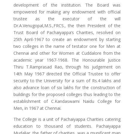
development of the institution. The Board was
empowered for making any endowment with official
trustee as the executor of the will
Dr.A.Venugopal,M.S.,FRCS., the then President of the
Trust Board of Pachaiyappa’s Charities, resolved on
25th April-1967 to create an endowment by starting
two colleges in the name of testator one for Men at
Chennai and other for Women at Cuddalore from the
academic year 1967-1968. The Honourable Justice
Thiru T.Ramprasad Rao, through his judgement on
14th May 1967 directed the Official Trustee to offer
security to the University for a sum of Rs.4 lakhs and
also advance loan of six lakhs for the construction of
buildings for the proposed colleges thus leading to the
establishment of C.Kandaswami Naidu College for
Men, in 1967 at Chennai.
The College is a unit of Pachaiyappa Charities catering
education to thousand of students. Pachaiyappa
Mudaliar, the father of charities, was a munificent man