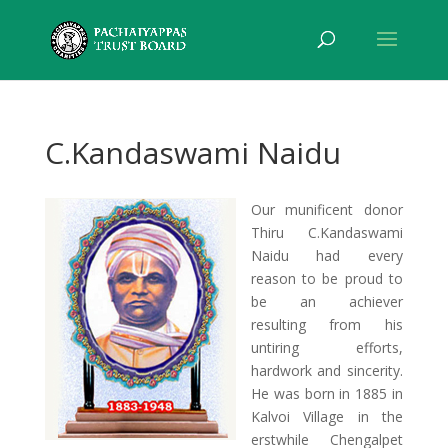
C.Kandaswami Naidu
Our munificent donor
Thiru C.Kandaswami
Naidu had every
reason to be proud to
be an achiever
resulting from his
untiring efforts,
hardwork and sincerity.
He was born in 1885 in
Kalvoi Village in the
erstwhile Chengalpet