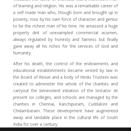
of learning and religion. His was a remarkable career of
a self made man who, though born and brought up in
poverty, rose by his own force of character and genius
to be the richest man of his time. He amassed a huge
property dint of unexampled commercial acumen,
always regulated by honesty and fairness but finally
gave away all his riches for the services of God and
humanity.
After his death, the control of the endowments and
educational establishments became vested by law in
the Board of Revue and a body of Hindu Trustees was
created to administer the whole of the charities and
carryout the benevolent initiation of the testator. At
present six colleges, and schools are managed by the
charities in Chennai, Kanchipuram, Cuddalore and
Chidambaram. These development have augmented
away and landable place in the cultural life of South
India for over a century.