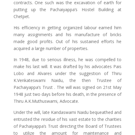
contracts. One such was the excavation of earth for
putting up the Pachaiyappa’s Hostel Building at
Chetpet.
His efficiency in getting organized labour earned him
many assignments and his manufacture of bricks
made good profits. Out of his sustained efforts he
acquired a large number of properties.
In 1948, due to serious illness, he was compelled to
make his last will. It was drafted by his advocates Pais
Lobo and Alvares under the suggestion of Thiru
K.Venkateswami Naidu, the then Trustee of
Pachaiyappa’s Trust . The will was signed on 21st May
1948 just two days before his death, in the presence of
Thiru A.K.Muthuswami, Advocate.
Under the will, late Kandaswami Naidu bequeathed and
entrusted the residue of his vast estate to the charities
of Pachaiyappa’s Trust directing the Board of Trustees
to utilize the amount for maintenance and