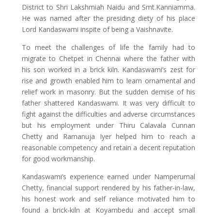
District to Shri Lakshmiah Naidu and Smt.Kanniamma.
He was named after the presiding diety of his place
Lord Kandaswami inspite of being a Vaishnavite.
To meet the challenges of life the family had to
migrate to Chetpet in Chennai where the father with
his son worked in a brick kiln. Kandaswami’s zest for
rise and growth enabled him to learn ornamental and
relief work in masonry. But the sudden demise of his
father shattered Kandaswami. It was very difficult to
fight against the difficulties and adverse circumstances
but his employment under Thiru Calavala Cunnan
Chetty and Ramanuja Iyer helped him to reach a
reasonable competency and retain a decent reputation
for good workmanship.
Kandaswami’s experience earned under Namperumal
Chetty, financial support rendered by his father-in-law,
his honest work and self reliance motivated him to
found a brick-kiln at Koyambedu and accept small