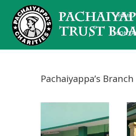
HOME
CONTA
Pachaiyappa’s Branch 