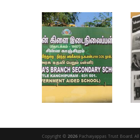
Copyright ©
2026
Pachaiyappas Trust Board. Al