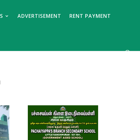
S
ADVERTISEMENT
RENT PAYMENT
m