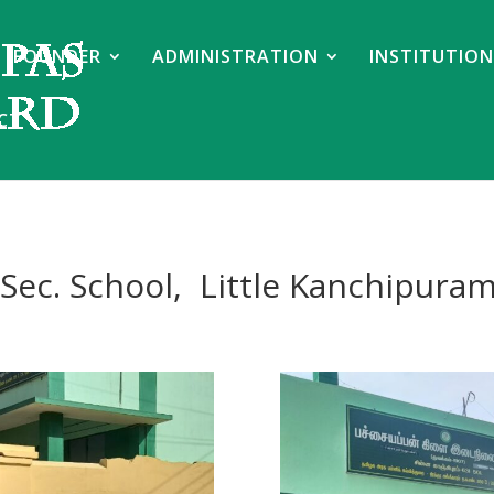
FOUNDER
ADMINISTRATION
INSTITUTION
CT
Sec. School, Little Kanchipura