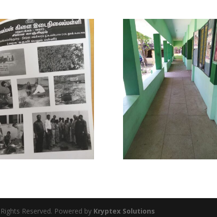
l Rights Reserved. Powered by
Kryptex Solutions